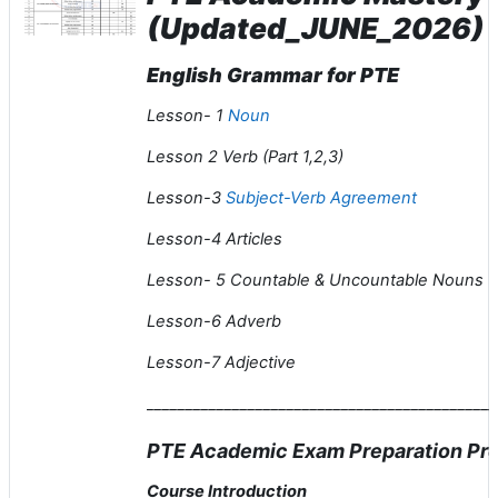
(Updated_JUNE_2026)
English Grammar for PTE
Lesson- 1
Noun
Lesson 2 Verb (Part 1,2,3)
Lesson-3
Subject-Verb Agreement
Lesson-4 Articles
Lesson- 5 Countable & Uncountable Nouns
Lesson-6 Adverb
Lesson-7 Adjective
_____________________________________________
PTE Academic Exam Preparation Pre
Course Introduction