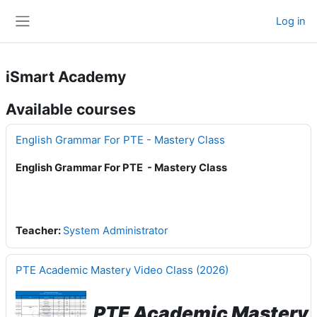
Skip to main content
Log in
Side panel
iSmart Academy
Available courses
English Grammar For PTE - Mastery Class
English Grammar For PTE - Mastery Class
Teacher:
System Administrator
PTE Academic Mastery Video Class (2026)
PTE Academic Mastery 